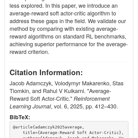
less explored. In this paper, we introduce an
average-reward soft actor-critic algorithm to
address these gaps in the field. We validate our
method by comparing with existing average-
reward algorithms on standard RL benchmarks,
achieving superior performance for the average-
reward criterion.
Citation Information:
Jacob Adamczyk, Volodymyr Makarenko, Stas
Tiomkin, and Rahul V Kulkarni. "Average-
Reward Soft Actor-Critic."
Reinforcement
, vol. 6, 2025, pp. 412–430.
Learning Journal
BibTeX:
@article{adamczyk2025average,
    title={Average-Reward Soft Actor-Critic},