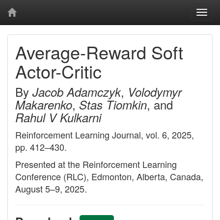
Togg
navi
Average-Reward Soft
Actor-Critic
By
,
Jacob Adamczyk
Volodymyr
,
, and
Makarenko
Stas Tiomkin
Rahul V Kulkarni
Reinforcement Learning Journal, vol. 6, 2025,
pp. 412–430.
Presented at the Reinforcement Learning
Conference (RLC), Edmonton, Alberta, Canada,
August 5–9, 2025.