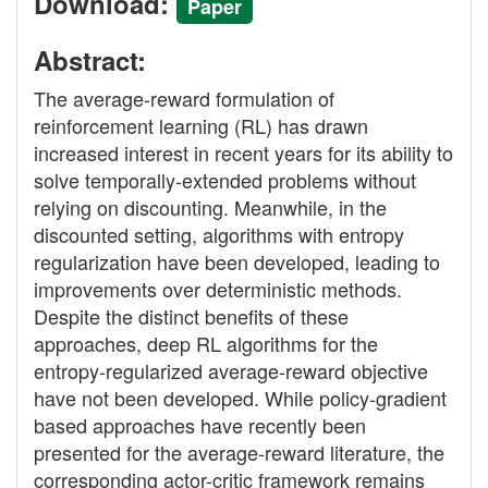
Download:
Paper
Abstract:
The average-reward formulation of
reinforcement learning (RL) has drawn
increased interest in recent years for its ability to
solve temporally-extended problems without
relying on discounting. Meanwhile, in the
discounted setting, algorithms with entropy
regularization have been developed, leading to
improvements over deterministic methods.
Despite the distinct benefits of these
approaches, deep RL algorithms for the
entropy-regularized average-reward objective
have not been developed. While policy-gradient
based approaches have recently been
presented for the average-reward literature, the
corresponding actor-critic framework remains