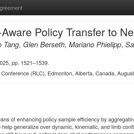
Agreement
y-Aware Policy Transfer to
,
,
,
o Tang
Glen Berseth
Mariano Phielipp
Sa
2025, pp. 1521–1539.
g Conference (RLC), Edmonton, Alberta, Canada, August
ans of enhancing policy sample efficiency by aggregatin
o help generalize over dynamic, kinematic, and limb conf