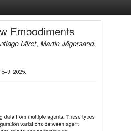
 New Embodiments
,
,
ntiago Miret
Martin Jägersand
 5–9, 2025.
g data from multiple agents. These types
iguration variations between agent