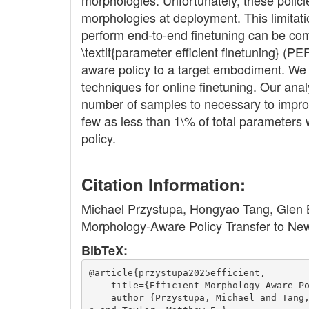
morphologies. Unfortunately, these polic
morphologies at deployment. This limitatio
perform end-to-end finetuning can be com
\textit{parameter efficient finetuning} (
aware policy to a target embodiment. We c
techniques for online finetuning. Our anal
number of samples to necessary to improv
few as less than 1\% of total parameters
policy.
Citation Information:
Michael Przystupa, Hongyao Tang, Glen Be
Morphology-Aware Policy Transfer to N
BibTeX:
@article{przystupa2025efficient,
    title={Efficient Morphology-Aware P
    author={Przystupa, Michael and Tang