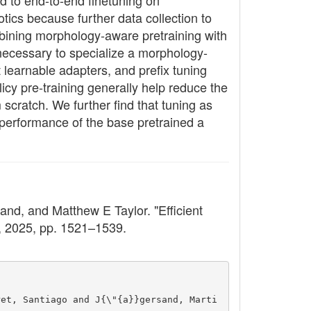
d to end-to-end finetuning on
otics because further data collection to
mbining morphology-aware pretraining with
 necessary to specialize a morphology-
 learnable adapters, and prefix tuning
icy pre-training generally help reduce the
cratch. We further find that tuning as
 performance of the base pretrained a
nd, and Matthew E Taylor. "Efficient
6, 2025, pp. 1521–1539.
ret, Santiago and J{\"{a}}gersand, Marti