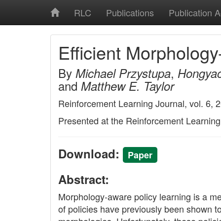
RLC
Publications
Publication 
Efficient Morpholog
By
,
Michael Przystupa
Hongya
and
Matthew E. Taylor
Reinforcement Learning Journal, vol. 6, 
Presented at the Reinforcement Learnin
Download:
Paper
Abstract:
Morphology-aware policy learning is a me
of policies have previously been shown t