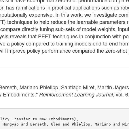
ies still have sub-optimal zero-shot performance compare
n has ramifications in practical applications such as rob
putationally expensive. In this work, we investigate co
PEFT) techniques to help reduce the learnable parameters
ompare directly tuning sub-sets of model weights, input
ysis reveals that PEFT techniques in conjunction with pol
e a policy compared to training models end-to-end from s
 will improve policy performance compared the zero-shot
rseth, Mariano Phielipp, Santiago Miret, Martin Jägersa
ew Embodiments."
, vol. 
Reinforcement Learning Journal
olicy Transfer to New Embodiments},
, Hongyao and Berseth, Glen and Phielipp, Mariano and Mi