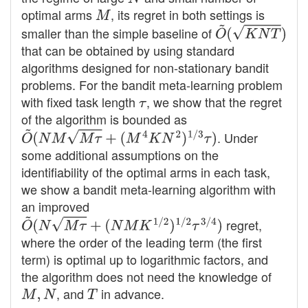
optimal arms
M
, its regret in both settings is
smaller than the simple baseline of
O
~
(
K
N
T
)
that can be obtained by using standard
algorithms designed for non-stationary bandit
problems. For the bandit meta-learning problem
with fixed task length
τ
, we show that the regret
of the algorithm is bounded as
O
~
(
N
M
M
τ
+
(
M
4
K
N
2
)
1
/
3
τ
)
. Under
some additional assumptions on the
identifiability of the optimal arms in each task,
we show a bandit meta-learning algorithm with
an improved
O
~
(
N
M
τ
+
(
N
M
K
1
/
2
)
1
/
2
τ
3
/
4
)
regret,
where the order of the leading term (the first
term) is optimal up to logarithmic factors, and
the algorithm does not need the knowledge of
M
,
N
, and
T
in advance.