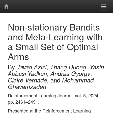
Togg
navi
Non-stationary Bandits
and Meta-Learning with
a Small Set of Optimal
Arms
By
,
,
Javad Azizi
Thang Duong
Yasin
,
,
Abbasi-Yadkori
András György
, and
Claire Vernade
Mohammad
Ghavamzadeh
Reinforcement Learning Journal, vol. 5, 2024,
pp. 2461–2491.
Presented at the Reinforcement Learning