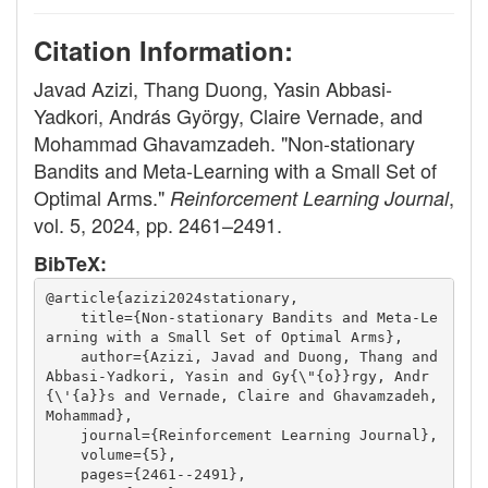
Citation Information:
Javad Azizi, Thang Duong, Yasin Abbasi-
Yadkori, András György, Claire Vernade, and
Mohammad Ghavamzadeh. "Non-stationary
Bandits and Meta-Learning with a Small Set of
Optimal Arms."
,
Reinforcement Learning Journal
vol. 5, 2024, pp. 2461–2491.
BibTeX:
@article{azizi2024stationary,
    title={Non-stationary Bandits and Meta-Le
arning with a Small Set of Optimal Arms},
    author={Azizi, Javad and Duong, Thang and 
Abbasi-Yadkori, Yasin and Gy{\"{o}}rgy, Andr
{\'{a}}s and Vernade, Claire and Ghavamzadeh, 
Mohammad},
    journal={Reinforcement Learning Journal},
    volume={5},
    pages={2461--2491},