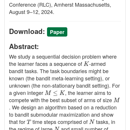
Conference (RLC), Amherst Massachusetts,
August 9–12, 2024.
Download:
Paper
Abstract:
We study a sequential decision problem where
the learner faces a sequence of
K
-armed
bandit tasks. The task boundaries might be
known (the bandit meta-learning setting), or
unknown (the non-stationary bandit setting). For
a given integer
M
≤
K
, the learner aims to
compete with the best subset of arms of size
M
. We design an algorithm based on a reduction
to bandit submodular maximization and show
that for
T
time steps comprised of
N
tasks, in
the regime of large
N
and small number of