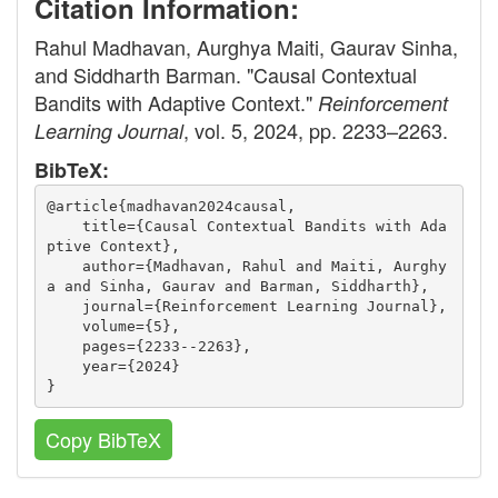
Citation Information:
Rahul Madhavan, Aurghya Maiti, Gaurav Sinha,
and Siddharth Barman. "Causal Contextual
Bandits with Adaptive Context."
Reinforcement
, vol. 5, 2024, pp. 2233–2263.
Learning Journal
BibTeX:
@article{madhavan2024causal,
    title={Causal Contextual Bandits with Ada
ptive Context},
    author={Madhavan, Rahul and Maiti, Aurghy
a and Sinha, Gaurav and Barman, Siddharth},
    journal={Reinforcement Learning Journal},
    volume={5},
    pages={2233--2263},
    year={2024}
}
Copy BibTeX