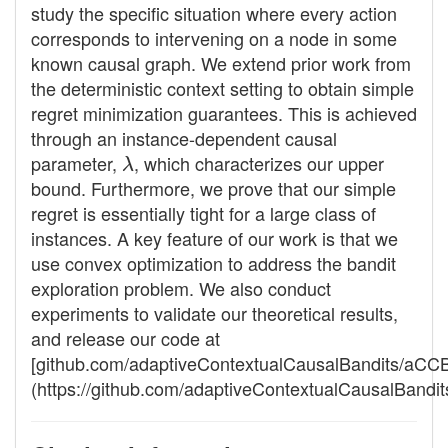
study the specific situation where every action
corresponds to intervening on a node in some
known causal graph. We extend prior work from
the deterministic context setting to obtain simple
regret minimization guarantees. This is achieved
through an instance-dependent causal
parameter,
λ
, which characterizes our upper
bound. Furthermore, we prove that our simple
regret is essentially tight for a large class of
instances. A key feature of our work is that we
use convex optimization to address the bandit
exploration problem. We also conduct
experiments to validate our theoretical results,
and release our code at
[github.com/adaptiveContextualCausalBandits/aCC
(https://github.com/adaptiveContextualCausalBandi