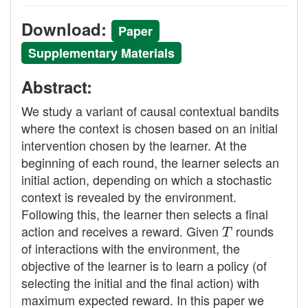
Download:
Paper
Supplementary Materials
Abstract:
We study a variant of causal contextual bandits
where the context is chosen based on an initial
intervention chosen by the learner. At the
beginning of each round, the learner selects an
initial action, depending on which a stochastic
context is revealed by the environment.
Following this, the learner then selects a final
action and receives a reward. Given
T
rounds
of interactions with the environment, the
objective of the learner is to learn a policy (of
selecting the initial and the final action) with
maximum expected reward. In this paper we