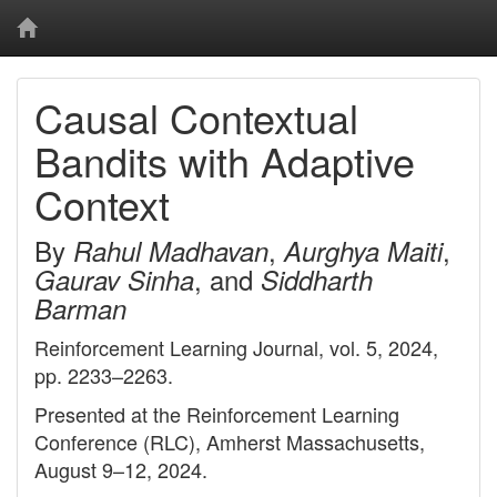
Causal Contextual
Bandits with Adaptive
Context
By
,
,
Rahul Madhavan
Aurghya Maiti
, and
Gaurav Sinha
Siddharth
Barman
Reinforcement Learning Journal, vol. 5, 2024,
pp. 2233–2263.
Presented at the Reinforcement Learning
Conference (RLC), Amherst Massachusetts,
August 9–12, 2024.