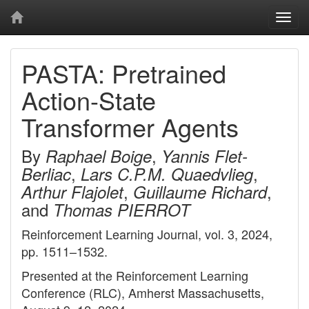
Togg
navi
PASTA: Pretrained
Action-State
Transformer Agents
By
,
Raphael Boige
Yannis Flet-
,
,
Berliac
Lars C.P.M. Quaedvlieg
,
,
Arthur Flajolet
Guillaume Richard
and
Thomas PIERROT
Reinforcement Learning Journal, vol. 3, 2024,
pp. 1511–1532.
Presented at the Reinforcement Learning
Conference (RLC), Amherst Massachusetts,