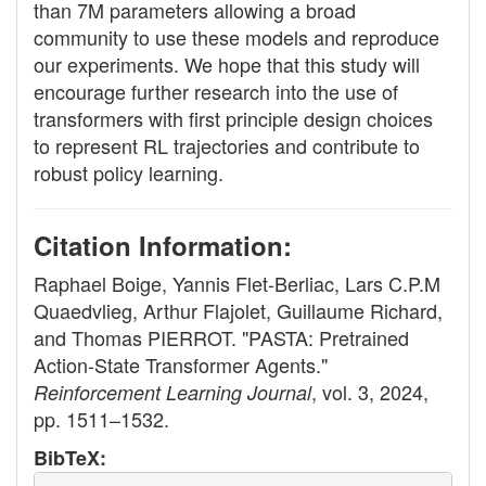
than 7M parameters allowing a broad
community to use these models and reproduce
our experiments. We hope that this study will
encourage further research into the use of
transformers with first principle design choices
to represent RL trajectories and contribute to
robust policy learning.
Citation Information:
Raphael Boige, Yannis Flet-Berliac, Lars C.P.M
Quaedvlieg, Arthur Flajolet, Guillaume Richard,
and Thomas PIERROT. "PASTA: Pretrained
Action-State Transformer Agents."
, vol. 3, 2024,
Reinforcement Learning Journal
pp. 1511–1532.
BibTeX: