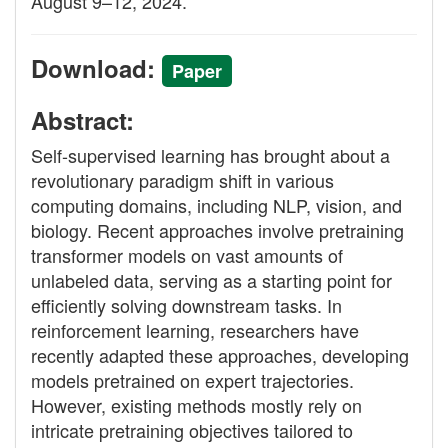
August 9–12, 2024.
Download:
Paper
Abstract:
Self-supervised learning has brought about a
revolutionary paradigm shift in various
computing domains, including NLP, vision, and
biology. Recent approaches involve pretraining
transformer models on vast amounts of
unlabeled data, serving as a starting point for
efficiently solving downstream tasks. In
reinforcement learning, researchers have
recently adapted these approaches, developing
models pretrained on expert trajectories.
However, existing methods mostly rely on
intricate pretraining objectives tailored to