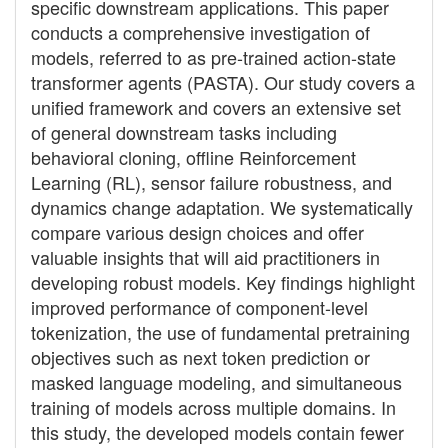
specific downstream applications. This paper
conducts a comprehensive investigation of
models, referred to as pre-trained action-state
transformer agents (PASTA). Our study covers a
unified framework and covers an extensive set
of general downstream tasks including
behavioral cloning, offline Reinforcement
Learning (RL), sensor failure robustness, and
dynamics change adaptation. We systematically
compare various design choices and offer
valuable insights that will aid practitioners in
developing robust models. Key findings highlight
improved performance of component-level
tokenization, the use of fundamental pretraining
objectives such as next token prediction or
masked language modeling, and simultaneous
training of models across multiple domains. In
this study, the developed models contain fewer