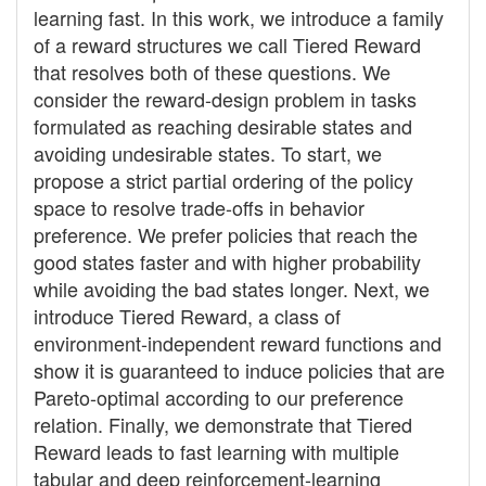
learning fast. In this work, we introduce a family
of a reward structures we call Tiered Reward
that resolves both of these questions. We
consider the reward-design problem in tasks
formulated as reaching desirable states and
avoiding undesirable states. To start, we
propose a strict partial ordering of the policy
space to resolve trade-offs in behavior
preference. We prefer policies that reach the
good states faster and with higher probability
while avoiding the bad states longer. Next, we
introduce Tiered Reward, a class of
environment-independent reward functions and
show it is guaranteed to induce policies that are
Pareto-optimal according to our preference
relation. Finally, we demonstrate that Tiered
Reward leads to fast learning with multiple
tabular and deep reinforcement-learning