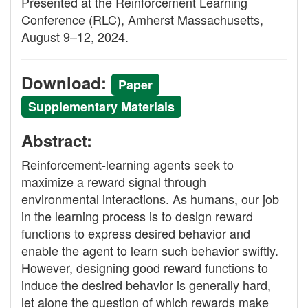
Presented at the Reinforcement Learning
Conference (RLC), Amherst Massachusetts,
August 9–12, 2024.
Download:
Paper
Supplementary Materials
Abstract:
Reinforcement-learning agents seek to
maximize a reward signal through
environmental interactions. As humans, our job
in the learning process is to design reward
functions to express desired behavior and
enable the agent to learn such behavior swiftly.
However, designing good reward functions to
induce the desired behavior is generally hard,
let alone the question of which rewards make