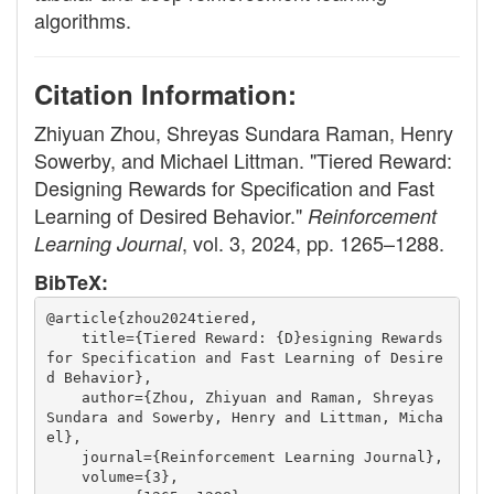
algorithms.
Citation Information:
Zhiyuan Zhou, Shreyas Sundara Raman, Henry
Sowerby, and Michael Littman. "Tiered Reward:
Designing Rewards for Specification and Fast
Learning of Desired Behavior."
Reinforcement
, vol. 3, 2024, pp. 1265–1288.
Learning Journal
BibTeX:
@article{zhou2024tiered,
    title={Tiered Reward: {D}esigning Rewards 
for Specification and Fast Learning of Desire
d Behavior},
    author={Zhou, Zhiyuan and Raman, Shreyas 
Sundara and Sowerby, Henry and Littman, Micha
el},
    journal={Reinforcement Learning Journal},
    volume={3},