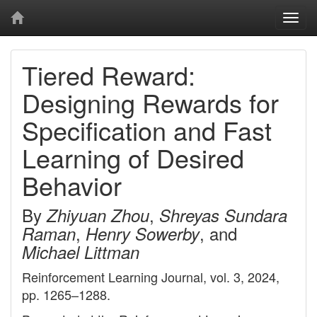
Togg
navi
Tiered Reward:
Designing Rewards for
Specification and Fast
Learning of Desired
Behavior
By
,
Zhiyuan Zhou
Shreyas Sundara
,
, and
Raman
Henry Sowerby
Michael Littman
Reinforcement Learning Journal, vol. 3, 2024,
pp. 1265–1288.