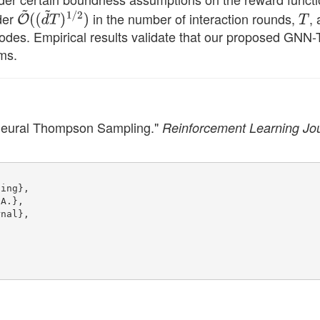
rder
O
~
in the number of interaction rounds,
T
,
(
(
d
~
T
)
1
/
2
)
odes. Empirical results validate that our proposed GNN
ms.
Neural Thompson Sampling."
Reinforcement Learning Jo
ling},
 A.},
rnal},