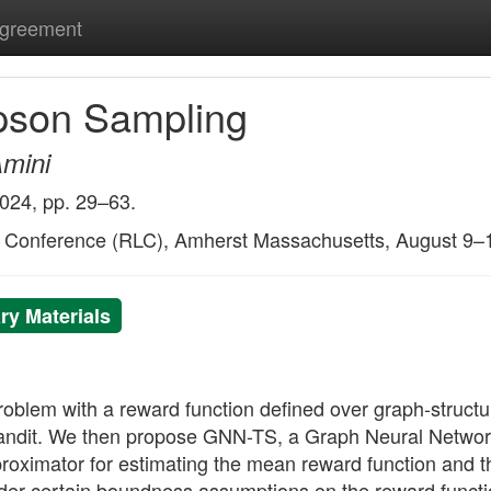
Agreement
pson Sampling
Amini
2024, pp. 29–63.
g Conference (RLC), Amherst Massachusetts, August 9–
y Materials
oblem with a reward function defined over graph-structu
n bandit. We then propose GNN-TS, a Graph Neural Net
ximator for estimating the mean reward function and th
nder certain boundness assumptions on the reward functi