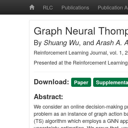
RLC
Publications
Publication 
Graph Neural Thom
By
, and
Shuang Wu
Arash A. 
Reinforcement Learning Journal, vol. 1, 
Presented at the Reinforcement Learnin
Download:
Paper
Supplementar
Abstract:
We consider an online decision-making pr
problem as an instance of graph actio
(TS) algorithm which employs a GNN appro
uncertainty estimation. We prove that, u