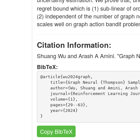
regret bound which is (1) sub-linear of o
(2) independent of the number of graph n
scales well on graph action bandit proble
Citation Information:
Shuang Wu and Arash A Amini. "Graph 
BibTeX:
@article{wu2024graph,
    title={Graph Neural {Thompson} Samp
    author={Wu, Shuang and Amini, Arash
    journal={Reinforcement Learning Jou
    volume={1},
    pages={29--63},
    year={2024}
}
Copy BibTeX