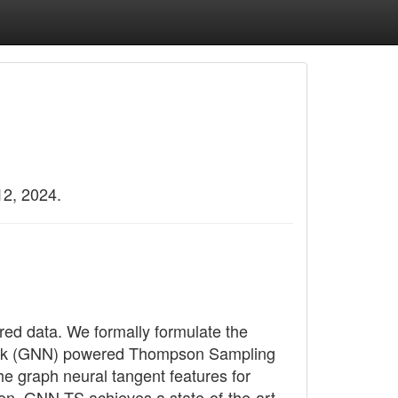
12, 2024.
red data. We formally formulate the
work (GNN) powered Thompson Sampling
e graph neural tangent features for
on, GNN-TS achieves a state-of-the-art