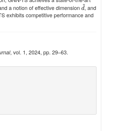
 and a notion of effective dimension
d
~
, and
-TS exhibits competitive performance and
, vol. 1, 2024, pp. 29–63.
urnal