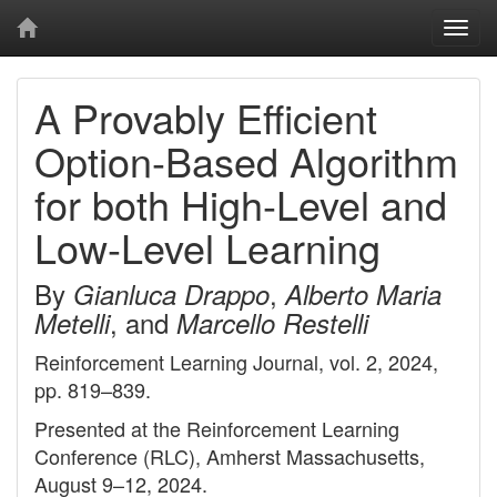
Togg
navi
A Provably Efficient
Option-Based Algorithm
for both High-Level and
Low-Level Learning
By
,
Gianluca Drappo
Alberto Maria
, and
Metelli
Marcello Restelli
Reinforcement Learning Journal, vol. 2, 2024,
pp. 819–839.
Presented at the Reinforcement Learning
Conference (RLC), Amherst Massachusetts,
August 9–12, 2024.