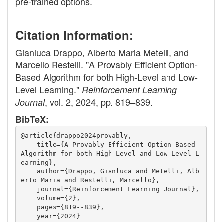
pre-trained options.
Citation Information:
Gianluca Drappo, Alberto Maria Metelli, and
Marcello Restelli. "A Provably Efficient Option-
Based Algorithm for both High-Level and Low-
Level Learning."
Reinforcement Learning
, vol. 2, 2024, pp. 819–839.
Journal
BibTeX:
@article{drappo2024provably,
    title={A Provably Efficient Option-Based 
Algorithm for both High-Level and Low-Level L
earning},
    author={Drappo, Gianluca and Metelli, Alb
erto Maria and Restelli, Marcello},
    journal={Reinforcement Learning Journal},
    volume={2},
    pages={819--839},
    year={2024}