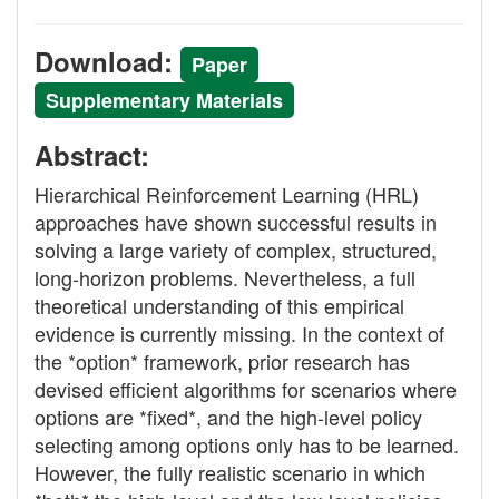
Download:
Paper
Supplementary Materials
Abstract:
Hierarchical Reinforcement Learning (HRL)
approaches have shown successful results in
solving a large variety of complex, structured,
long-horizon problems. Nevertheless, a full
theoretical understanding of this empirical
evidence is currently missing. In the context of
the *option* framework, prior research has
devised efficient algorithms for scenarios where
options are *fixed*, and the high-level policy
selecting among options only has to be learned.
However, the fully realistic scenario in which