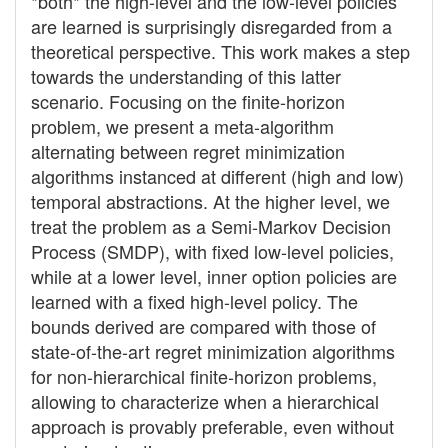
*both* the high-level and the low-level policies
are learned is surprisingly disregarded from a
theoretical perspective. This work makes a step
towards the understanding of this latter
scenario. Focusing on the finite-horizon
problem, we present a meta-algorithm
alternating between regret minimization
algorithms instanced at different (high and low)
temporal abstractions. At the higher level, we
treat the problem as a Semi-Markov Decision
Process (SMDP), with fixed low-level policies,
while at a lower level, inner option policies are
learned with a fixed high-level policy. The
bounds derived are compared with those of
state-of-the-art regret minimization algorithms
for non-hierarchical finite-horizon problems,
allowing to characterize when a hierarchical
approach is provably preferable, even without