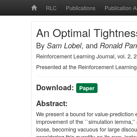
RLC
Publications
Publication 
An Optimal Tightnes
By
, and
Sam Lobel
Ronald Par
Reinforcement Learning Journal, vol. 2, 
Presented at the Reinforcement Learnin
Download:
Paper
Abstract:
We present a bound for value-prediction err
improvement of the ``simulation lemma,’’ 
loose, becoming vacuous for large discoun
considering this quantity on its own, inst