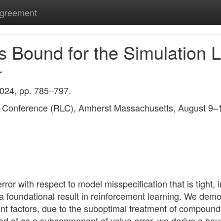
Agreement
s Bound for the Simulation
r
2024, pp. 785–797.
g Conference (RLC), Amherst Massachusetts, August 9–
or with respect to model misspecification that is tight, i
a foundational result in reinforcement learning. We demo
t factors, due to the suboptimal treatment of compoundin
ead of as a subcomponent of value error, we derive a boun