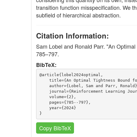
transition function misspecification. We t
subfield of hierarchical abstraction.
Citation Information:
Sam Lobel and Ronald Parr. "An Optimal
785–797.
BibTeX:
@article{lobel2024optimal,
    title={An Optimal Tightness Bound f
    author={Lobel, Sam and Parr, Ronald
    journal={Reinforcement Learning Jou
    volume={2},
    pages={785--797},
    year={2024}
}
Copy BibTeX