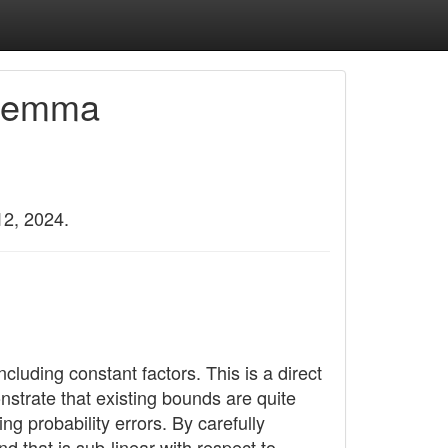
 Lemma
12, 2024.
ncluding constant factors. This is a direct
nstrate that existing bounds are quite
g probability errors. By carefully
d that is sub-linear with respect to