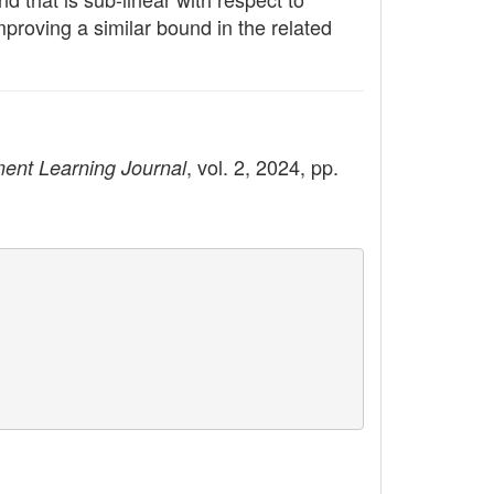
mproving a similar bound in the related
, vol. 2, 2024, pp.
ent Learning Journal