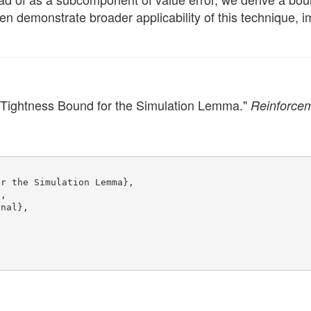
hen demonstrate broader applicability of this technique, i
 Tightness Bound for the Simulation Lemma."
Reinforcem
or the Simulation Lemma},
},
rnal},