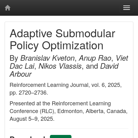
Togg
navi
Adaptive Submodular
Policy Optimization
By
,
,
Branislav Kveton
Anup Rao
Viet
,
, and
Dac Lai
Nikos Vlassis
David
Arbour
Reinforcement Learning Journal, vol. 6, 2025,
pp. 2720–2736.
Presented at the Reinforcement Learning
Conference (RLC), Edmonton, Alberta, Canada,
August 5–9, 2025.