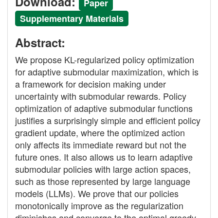
Download:
Paper
Supplementary Materials
Abstract:
We propose KL-regularized policy optimization
for adaptive submodular maximization, which is
a framework for decision making under
uncertainty with submodular rewards. Policy
optimization of adaptive submodular functions
justifies a surprisingly simple and efficient policy
gradient update, where the optimized action
only affects its immediate reward but not the
future ones. It also allows us to learn adaptive
submodular policies with large action spaces,
such as those represented by large language
models (LLMs). We prove that our policies
monotonically improve as the regularization
diminishes and converge to the optimal greedy