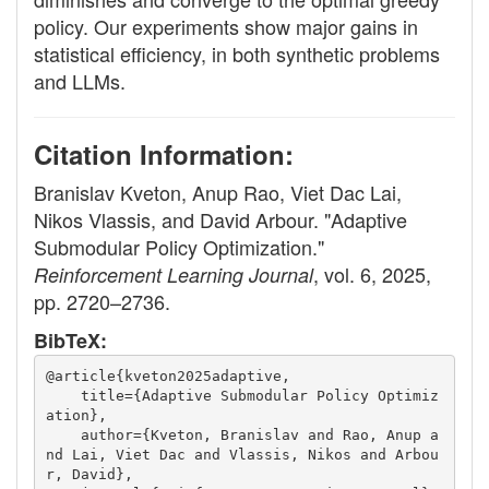
policy. Our experiments show major gains in
statistical efficiency, in both synthetic problems
and LLMs.
Citation Information:
Branislav Kveton, Anup Rao, Viet Dac Lai,
Nikos Vlassis, and David Arbour. "Adaptive
Submodular Policy Optimization."
, vol. 6, 2025,
Reinforcement Learning Journal
pp. 2720–2736.
BibTeX:
@article{kveton2025adaptive,
    title={Adaptive Submodular Policy Optimiz
ation},
    author={Kveton, Branislav and Rao, Anup a
nd Lai, Viet Dac and Vlassis, Nikos and Arbou
r, David},