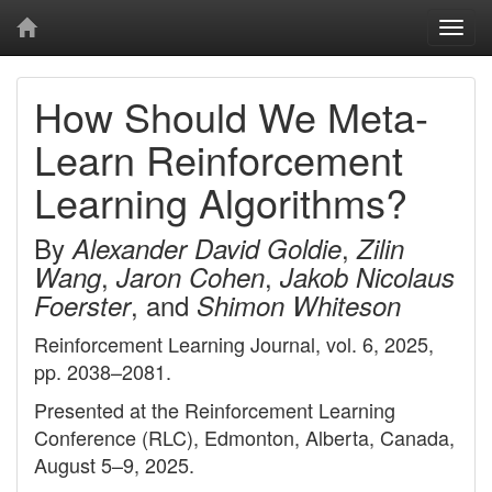
Togg
navi
How Should We Meta-
Learn Reinforcement
Learning Algorithms?
By
,
Alexander David Goldie
Zilin
,
,
Wang
Jaron Cohen
Jakob Nicolaus
, and
Foerster
Shimon Whiteson
Reinforcement Learning Journal, vol. 6, 2025,
pp. 2038–2081.
Presented at the Reinforcement Learning
Conference (RLC), Edmonton, Alberta, Canada,
August 5–9, 2025.