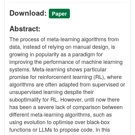
Download:
Paper
Abstract:
The process of meta-learning algorithms from
data, instead of relying on manual design, is
growing in popularity as a paradigm for
improving the performance of machine learning
systems. Meta-learning shows particular
promise for reinforcement learning (RL), where
algorithms are often adapted from supervised or
unsupervised learning despite their
suboptimality for RL. However, until now there
has been a severe lack of comparison between
different meta-learning algorithms, such as
using evolution to optimise over black-box
functions or LLMs to propose code. In this