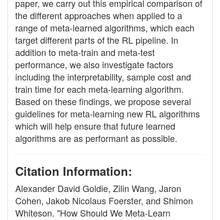
paper, we carry out this empirical comparison of
the different approaches when applied to a
range of meta-learned algorithms, which each
target different parts of the RL pipeline. In
addition to meta-train and meta-test
performance, we also investigate factors
including the interpretability, sample cost and
train time for each meta-learning algorithm.
Based on these findings, we propose several
guidelines for meta-learning new RL algorithms
which will help ensure that future learned
algorithms are as performant as possible.
Citation Information:
Alexander David Goldie, Zilin Wang, Jaron
Cohen, Jakob Nicolaus Foerster, and Shimon
Whiteson. "How Should We Meta-Learn