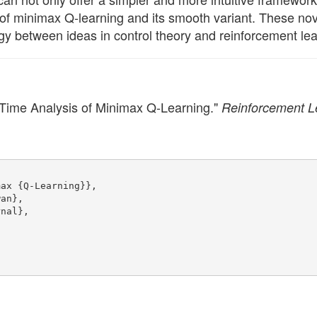
 of minimax Q-learning and its smooth variant. These nov
gy between ideas in control theory and reinforcement lea
Time Analysis of Minimax Q-Learning."
Reinforcement L
max {Q-Learning}},
wan},
rnal},