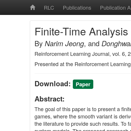
RLC
Publications
Publication 
Finite-Time Analysi
By
, and
Narim Jeong
Donghwa
Reinforcement Learning Journal, vol. 6, 
Presented at the Reinforcement Learnin
Download:
Paper
Abstract:
The goal of this paper is to present a fi
games, where the smooth variant is derived
the literature to provide such results. T
system models. The proposed approach can