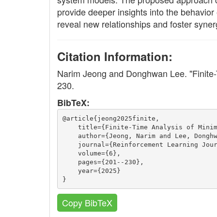
provide deeper insights into the behavior
reveal new relationships and foster syner
Citation Information:
Narim Jeong and Donghwan Lee. "Finite-
230.
BibTeX:
@article{jeong2025finite,
    title={Finite-Time Analysis of Mini
    author={Jeong, Narim and Lee, Dongh
    journal={Reinforcement Learning Jou
    volume={6},
    pages={201--230},
    year={2025}
}
Copy BibTeX