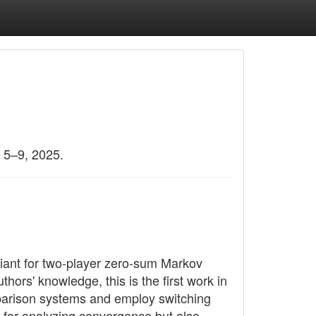
 5–9, 2025.
ariant for two-player zero-sum Markov
ors' knowledge, this is the first work in
omparison systems and employ switching
 for analyzing convergence but also