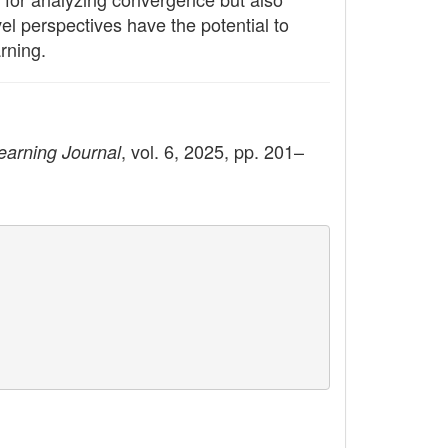
el perspectives have the potential to
rning.
, vol. 6, 2025, pp. 201–
earning Journal