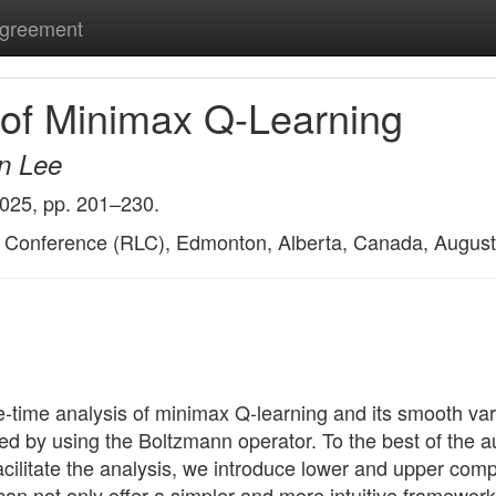
Agreement
s of Minimax Q-Learning
n Lee
2025, pp. 201–230.
g Conference (RLC), Edmonton, Alberta, Canada, August
nite-time analysis of minimax Q-learning and its smooth v
 by using the Boltzmann operator. To the best of the auth
o facilitate the analysis, we introduce lower and upper c
 not only offer a simpler and more intuitive framework