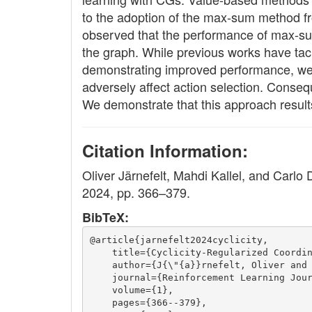
to the adoption of the max-sum method fro
observed that the performance of max-sum 
the graph. While previous works have tac
demonstrating improved performance, we a
adversely affect action selection. Conseq
We demonstrate that this approach result
Citation Information:
Oliver Järnefelt, Mahdi Kallel, and Carlo
2024, pp. 366–379.
BibTeX:
@article{jarnefelt2024cyclicity,
    title={Cyclicity-Regularized Coordi
    author={J{\"{a}}rnefelt, Oliver and
    journal={Reinforcement Learning Jou
    volume={1},
    pages={366--379},