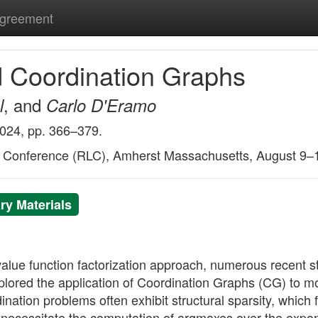
Agreement
d Coordination Graphs
, and
l
Carlo D'Eramo
2024, pp. 366–379.
g Conference (RLC), Amherst Massachusetts, August 9–
y Materials
ul value function factorization approach, numerous recent
ored the application of Coordination Graphs (CG) to m
tion problems often exhibit structural sparsity, which fa
ecessitate the computation of argmaxes over the exponen