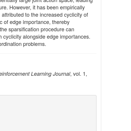
ure. However, it has been empirically
tributed to the increased cyclicity of
ic of edge importance, thereby
the sparsification procedure can
ph cyclicity alongside edge importances.
ordination problems.
, vol. 1,
einforcement Learning Journal