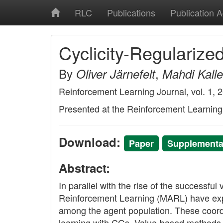
RLC
Publications
Publication 
Cyclicity-Regularize
By
,
Oliver Järnefelt
Mahdi Kalle
Reinforcement Learning Journal, vol. 1, 
Presented at the Reinforcement Learnin
Download:
Paper
Supplementar
Abstract:
In parallel with the rise of the successf
Reinforcement Learning (MARL) have expl
among the agent population. These coordina
learning with CGs. Value-based methods n