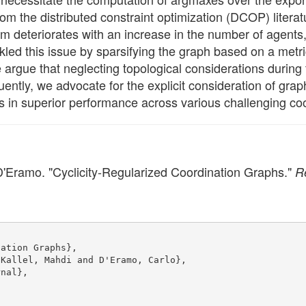
m the distributed constraint optimization (DCOP) literat
deteriorates with an increase in the number of agents, at
kled this issue by sparsifying the graph based on a metr
rgue that neglecting topological considerations during 
uently, we advocate for the explicit consideration of gra
s in superior performance across various challenging co
 D'Eramo. "Cyclicity-Regularized Coordination Graphs."
R
nation Graphs},
 Kallel, Mahdi and D'Eramo, Carlo},
rnal},