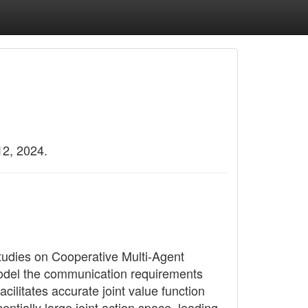
12, 2024.
 studies on Cooperative Multi-Agent
odel the communication requirements
cilitates accurate joint value function
tially large joint action space, leading