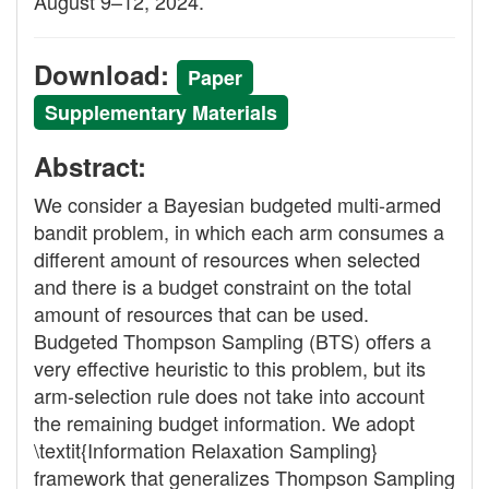
August 9–12, 2024.
Download:
Paper
Supplementary Materials
Abstract:
We consider a Bayesian budgeted multi-armed
bandit problem, in which each arm consumes a
different amount of resources when selected
and there is a budget constraint on the total
amount of resources that can be used.
Budgeted Thompson Sampling (BTS) offers a
very effective heuristic to this problem, but its
arm-selection rule does not take into account
the remaining budget information. We adopt
\textit{Information Relaxation Sampling}
framework that generalizes Thompson Sampling