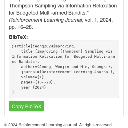
Thompson Sampling via Information Relaxation
for Budgeted Multi-armed Bandits."
, vol. 1, 2024,
Reinforcement Learning Journal
pp. 16–28.
BibTeX:
@article{jeong2024improving,
    title={Improving {Thompson} Sampling via 
Information Relaxation for Budgeted Multi-arm
ed Bandits},
    author={Jeong, Woojin and Min, Seungki},
    journal={Reinforcement Learning Journal},
    volume={1},
    pages={16--28},
    year={2024}
}
Copy BibTeX
© 2024 Reinforcement Learning Journal. All rights reserved.