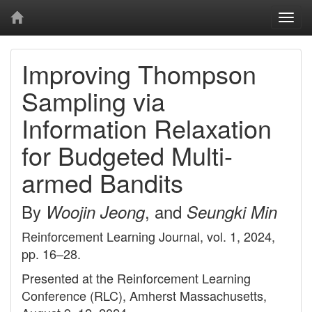
Togg
navi
Improving Thompson
Sampling via
Information Relaxation
for Budgeted Multi-
armed Bandits
By
, and
Woojin Jeong
Seungki Min
Reinforcement Learning Journal, vol. 1, 2024,
pp. 16–28.
Presented at the Reinforcement Learning
Conference (RLC), Amherst Massachusetts,