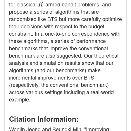
for classical
K
-armed bandit problems, and
propose a series of algorithms that are
randomized like BTS but more carefully optimize
their decisions with respect to the budget
constraint. In a one-to-one correspondence with
these algorithms, a series of performance
benchmarks that improve the conventional
benchmark are also suggested. Our theoretical
analysis and simulation results show that our
algorithms (and our benchmarks) make
incremental improvements over BTS
(respectively, the conventional benchmark)
across various settings including a real-world
example.
Citation Information:
Woojin Jeong and Seungki Min. "Improving