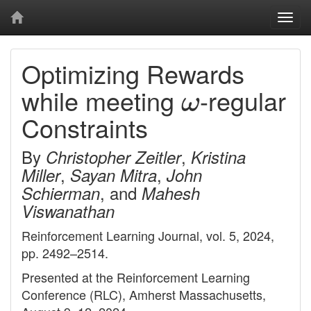
Togg
navi
Optimizing Rewards
ω
while meeting
-regular
Constraints
By
,
Christopher Zeitler
Kristina
,
,
Miller
Sayan Mitra
John
, and
Schierman
Mahesh
Viswanathan
Reinforcement Learning Journal, vol. 5, 2024,
pp. 2492–2514.
Presented at the Reinforcement Learning
Conference (RLC), Amherst Massachusetts,