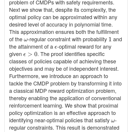
problem of CMDPs with safety requirements.
Next we show that, despite its complexity, the
optimal policy can be approximated within any
desired level of accuracy in polynomial time.
This approximation ensures both the fulfillment
of the
ω
-regular constraint with probability
1
and
the attainment of a
ϵ
-optimal reward for any
given
ϵ
>
0
. The proof identifies specific
classes of policies capable of achieving these
objectives and may be of independent interest.
Furthermore, we introduce an approach to
tackle the CMDP problem by transforming it into
a classical MDP reward optimization problem,
thereby enabling the application of conventional
reinforcement learning. We show that proximal
policy optimization is an effective approach to
identifying near-optimal policies that satisfy
ω
-
regular constraints. This result is demonstrated