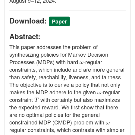
August 9–12, 2024.
Download:
Paper
Abstract:
This paper addresses the problem of
synthesizing policies for Markov Decision
Processes (MDPs) with hard
ω
-regular
constraints, which include and are more general
than safety, reachability, liveness, and fairness.
The objective is to derive a policy that not only
makes the MDP adhere to the given
ω
-regular
constraint
T
with certainty but also maximizes
the expected reward. We first show that there
are no optimal policies for the general
constrained MDP (CMDP) problem with
ω
-
regular constraints, which contrasts with simpler