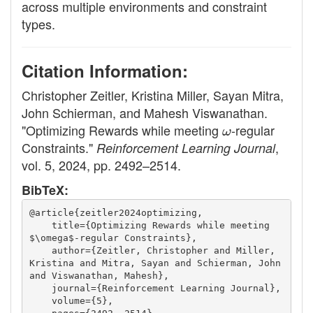
across multiple environments and constraint
types.
Citation Information:
Christopher Zeitler, Kristina Miller, Sayan Mitra,
John Schierman, and Mahesh Viswanathan.
"Optimizing Rewards while meeting
ω
-regular
Constraints."
,
Reinforcement Learning Journal
vol. 5, 2024, pp. 2492–2514.
BibTeX:
@article{zeitler2024optimizing,
    title={Optimizing Rewards while meeting 
$\omega$-regular Constraints},
    author={Zeitler, Christopher and Miller, 
Kristina and Mitra, Sayan and Schierman, John 
and Viswanathan, Mahesh},
    journal={Reinforcement Learning Journal},
    volume={5},