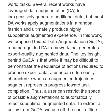
world tasks. Several recent works have
leveraged data augmentation (DA) to
inexpensively generate additional data, but most
DA works apply augmentations in a random
fashion and ultimately produce highly
suboptimal augmented experience. In this work,
we propose Guided Data Augmentation (GuDA),
a human-guided DA framework that generates
expert-quality augmented data. The key insight
behind GuDA is that while it may be difficult to
demonstrate the sequence of actions required to
produce expert data, a user can often easily
characterize when an augmented trajectory
segment represents progress toward task
completion. Thus, a user can restrict the space
of possible augmentations to automatically
reject suboptimal augmented data. To extract a
policy from GuDA, we use off-the-shelf offline