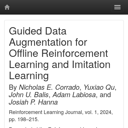
Togg
navi
Guided Data
Augmentation for
Offline Reinforcement
Learning and Imitation
Learning
By
,
,
Nicholas E. Corrado
Yuxiao Qu
,
, and
John U. Balis
Adam Labiosa
Josiah P. Hanna
Reinforcement Learning Journal, vol. 1, 2024,
pp. 198–215.