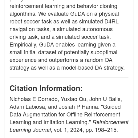
reinforcement learning and behavior cloning
algorithms. We evaluate GuDA on a physical
robot soccer task as well as simulated D4RL
navigation tasks, a simulated autonomous
driving task, and a simulated soccer task.
Empirically, GuDA enables learning given a
small initial dataset of potentially suboptimal
experience and outperforms a random DA
strategy as well as a model-based DA strategy.
Citation Information:
Nicholas E Corrado, Yuxiao Qu, John U Balis,
Adam Labiosa, and Josiah P Hanna. "Guided
Data Augmentation for Offline Reinforcement
Learning and Imitation Learning."
Reinforcement
, vol. 1, 2024, pp. 198–215.
Learning Journal