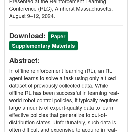
Presented at the Reinforcement Learning
Conference (RLC), Amherst Massachusetts,
August 9–12, 2024.
Download:
Paper
Supplementary Materials
Abstract:
In offline reinforcement learning (RL), an RL
agent learns to solve a task using only a fixed
dataset of previously collected data. While
offline RL has been successful in learning real-
world robot control policies, it typically requires
large amounts of expert-quality data to learn
effective policies that generalize to out-of-
distribution states. Unfortunately, such data is
often difficult and expensive to acquire in real-