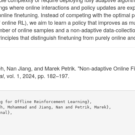
ttings where online interactions and policy updates are ex
nline finetuning. Instead of competing with the optimal p
 online RL), we aim to learn a policy that improves as m
mber of online samples and a non-adaptive data-collectio
ciples that distinguish finetuning from purely online and
n Jiang, and Marek Petrik. "Non-adaptive Online Fine
, vol. 1, 2024, pp. 182–197.
al
ng for Offline Reinforcement Learning},
eh, Mohammad and Jiang, Nan and Petrik, Marek},
rnal},