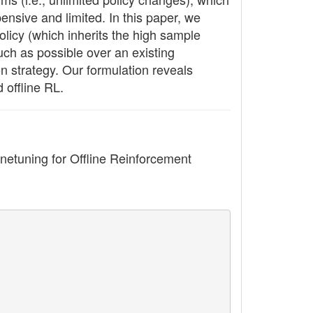
pensive and limited. In this paper, we
olicy (which inherits the high sample
uch as possible over an existing
n strategy. Our formulation reveals
 offline RL.
tuning for Offline Reinforcement