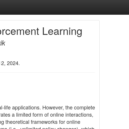
forcement Learning
ik
12, 2024.
l-life applications. However, the complete
ates a limited form of online interactions,
ng theoretical frameworks for online
ms (i.e., unlimited policy changes), which