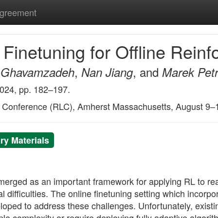
Agreement
Finetuning for Offline Rein
,
, and
Ghavamzadeh
Nan Jiang
Marek Petr
2024, pp. 182–197.
g Conference (RLC), Amherst Massachusetts, August 9–
y Materials
merged as an important framework for applying RL to rea
l difficulties. The online finetuning setting which incorpor
eloped to address these challenges. Unfortunately, existi
e complexity or require deploying fully adaptive algorith