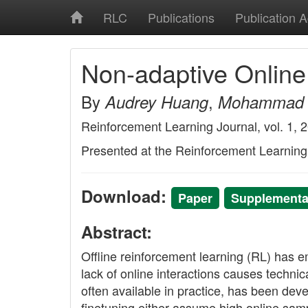
RLC
Publications
Publication 
Non-adaptive Online 
By
,
Audrey Huang
Mohammad 
Reinforcement Learning Journal, vol. 1, 
Presented at the Reinforcement Learnin
Download:
Paper
Supplementar
Abstract:
Offline reinforcement learning (RL) has e
lack of online interactions causes technica
often available in practice, has been dev
finetuning either assume high online sampl