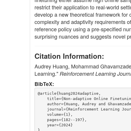
restrict their application to real-world se
develop a new theoretical framework for o
complexity and adaptivity requirements of
reference policy using a pre-specified nu
surprising nuances and suggests novel prin
Citation Information:
Audrey Huang, Mohammad Ghavamzadeh, Na
Learning."
Reinforcement Learning Journ
BibTeX:
@article{huang2024adaptive,
    title={Non-adaptive Online Finetuni
    author={Huang, Audrey and Ghavamzad
    journal={Reinforcement Learning Jou
    volume={1},
    pages={182--197},
    year={2024}
}