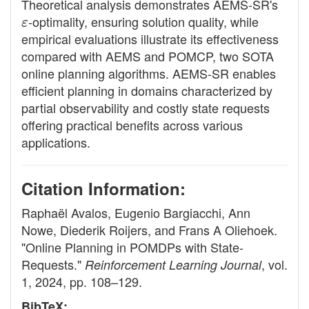
Theoretical analysis demonstrates AEMS-SR's
ε
-optimality, ensuring solution quality, while
empirical evaluations illustrate its effectiveness
compared with AEMS and POMCP, two SOTA
online planning algorithms. AEMS-SR enables
efficient planning in domains characterized by
partial observability and costly state requests
offering practical benefits across various
applications.
Citation Information:
Raphaël Avalos, Eugenio Bargiacchi, Ann
Nowe, Diederik Roijers, and Frans A Oliehoek.
"Online Planning in POMDPs with State-
Requests."
, vol.
Reinforcement Learning Journal
1, 2024, pp. 108–129.
BibTeX: