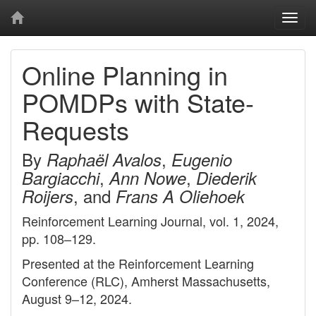
Togg
navi
Online Planning in
POMDPs with State-
Requests
By
,
Raphaël Avalos
Eugenio
,
,
Bargiacchi
Ann Nowe
Diederik
, and
Roijers
Frans A Oliehoek
Reinforcement Learning Journal, vol. 1, 2024,
pp. 108–129.
Presented at the Reinforcement Learning
Conference (RLC), Amherst Massachusetts,
August 9–12, 2024.