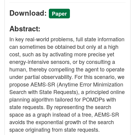
Download:
Paper
Abstract:
In key real-world problems, full state information
can sometimes be obtained but only at a high
cost, such as by activating more precise yet
energy-intensive sensors, or by consulting a
human, thereby compelling the agent to operate
under partial observability. For this scenario, we
propose AEMS-SR (Anytime Error Minimization
Search with State Requests), a principled online
planning algorithm tailored for POMDPs with
state requests. By representing the search
space as a graph instead of a tree, AEMS-SR
avoids the exponential growth of the search
space originating from state requests.