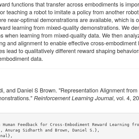
ward functions that transfer across embodiments is impor
r teaching a robot to imitate a policy from another robo
e near-optimal demonstrations are available, which is oft
ward learning from mixed-quality demonstrations. We dem
ns when learning from mixed-quality data. We then analy
ng and alignment to enable effective cross-embodiment le
ues lead to qualitatively different reward shaping behav
-embodiment data.
di, and Daniel S Brown. "Representation Alignment fr
onstrations."
, vol. 4, 
Reinforcement Learning Journal
m Human Feedback for Cross-Embodiment Reward Learning fr
i, Anurag Sidharth and Brown, Daniel S.},
rnal},