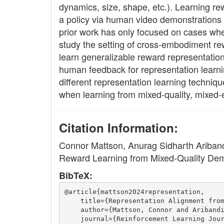
dynamics, size, shape, etc.). Learning re
a policy via human video demonstrations o
prior work has only focused on cases wher
study the setting of cross-embodiment re
learn generalizable reward representatio
human feedback for representation learni
different representation learning techniq
when learning from mixed-quality, mixed
Citation Information:
Connor Mattson, Anurag Sidharth Ariban
Reward Learning from Mixed-Quality Dem
BibTeX:
@article{mattson2024representation,
    title={Representation Alignment fro
    author={Mattson, Connor and Ariband
    journal={Reinforcement Learning Jou