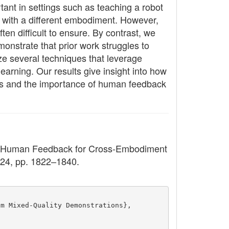
tant in settings such as teaching a robot
t with a different embodiment. However,
en difficult to ensure. By contrast, we
onstrate that prior work struggles to
ze several techniques that leverage
arning. Our results give insight into how
iors and the importance of human feedback
om Human Feedback for Cross-Embodiment
2024, pp. 1822–1840.
om Mixed-Quality Demonstrations},