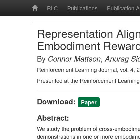
RLC
Publications
Publication 
Representation Ali
Embodiment Reward 
By
,
Connor Mattson
Anurag Sid
Reinforcement Learning Journal, vol. 4, 
Presented at the Reinforcement Learnin
Download:
Paper
Abstract:
We study the problem of cross-embodiment
demonstrations in one or more embodiment