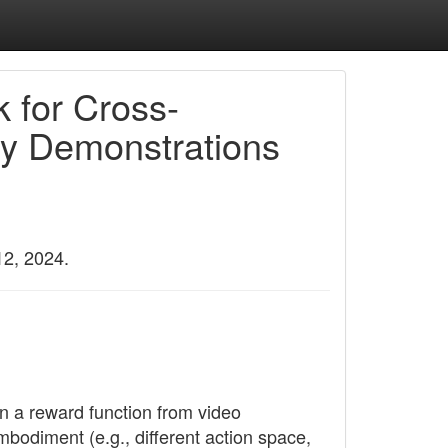
 for Cross-
y Demonstrations
12, 2024.
n a reward function from video
bodiment (e.g., different action space,