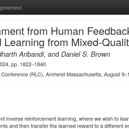
Agreement
gnment from Human Feedback
Learning from Mixed-Qualit
, and
harth Aribandi
Daniel S. Brown
2024, pp. 1822–1840.
g Conference (RLC), Amherst Massachusetts, August 9–
 inverse reinforcement learning, where we wish to lear
s and then transfer the learned reward to a different em