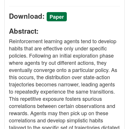
Download:
Paper
Abstract:
Reinforcement learning agents tend to develop
habits that are effective only under specific
policies. Following an initial exploration phase
where agents try out different actions, they
eventually converge onto a particular policy. As
this occurs, the distribution over state-action
trajectories becomes narrower, leading agents
to repeatedly experience the same transitions.
This repetitive exposure fosters spurious
correlations between certain observations and
rewards. Agents may then pick up on these
correlations and develop simplistic habits
tailored to the specific set of trajectories dictated