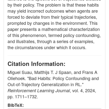
by their policy. The problem is that these habits
may yield incorrect outcomes when agents are
forced to deviate from their typical trajectories,
prompted by changes in the environment. This
paper presents a mathematical characterization
of this phenomenon, termed policy confounding,
and illustrates, through a series of examples,
the circumstances under which it occurs.
Citation Information:
Miguel Suau, Matthijs T. J Spaan, and Frans A
Oliehoek. "Bad Habits: Policy Confounding and
Out-of-Trajectory Generalization in RL."
, vol. 4, 2024,
Reinforcement Learning Journal
pp. 1711–1732.
BibTeX: