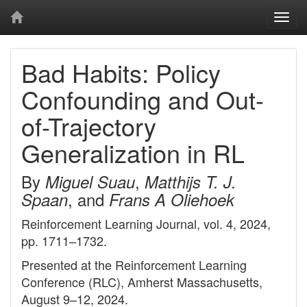
Togg
navi
Bad Habits: Policy
Confounding and Out-
of-Trajectory
Generalization in RL
By
,
Miguel Suau
Matthijs T. J.
, and
Spaan
Frans A Oliehoek
Reinforcement Learning Journal, vol. 4, 2024,
pp. 1711–1732.
Presented at the Reinforcement Learning
Conference (RLC), Amherst Massachusetts,
August 9–12, 2024.