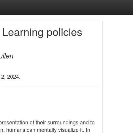
 Learning policies
ullen
12, 2024.
esentation of their surroundings and to
n, humans can mentally visualize it. In