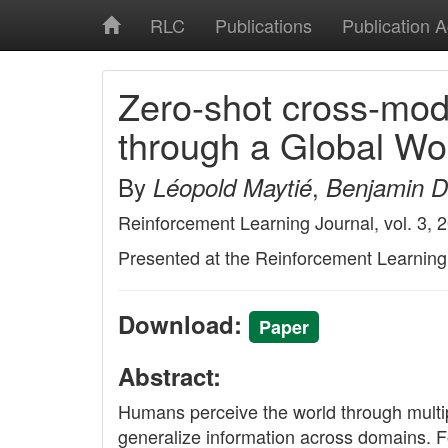
RLC
Publications
Publication 
Zero-shot cross-moda
through a Global W
By
,
Léopold Maytié
Benjamin De
Reinforcement Learning Journal, vol. 3, 
Presented at the Reinforcement Learnin
Download:
Paper
Abstract:
Humans perceive the world through multip
generalize information across domains. Fo