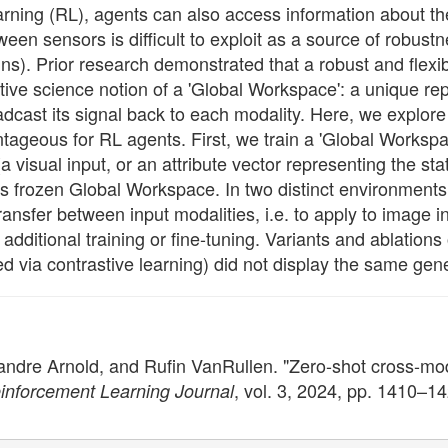
earning (RL), agents can also access information about t
n sensors is difficult to exploit as a source of robustne
ins). Prior research demonstrated that a robust and flex
itive science notion of a 'Global Workspace': a unique re
adcast its signal back to each modality. Here, we explor
ageous for RL agents. First, we train a 'Global Workspac
a visual input, or an attribute vector representing the sta
is frozen Global Workspace. In two distinct environments 
ransfer between input modalities, i.e. to apply to image i
 additional training or fine-tuning. Variants and ablations
d via contrastive learning) did not display the same gener
andre Arnold, and Rufin VanRullen. "Zero-shot cross-mo
, vol. 3, 2024, pp. 1410–1
inforcement Learning Journal