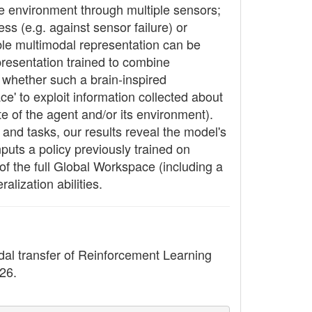
he environment through multiple sensors;
ss (e.g. against sensor failure) or
ible multimodal representation can be
presentation trained to combine
e whether such a brain-inspired
e' to exploit information collected about
te of the agent and/or its environment).
and tasks, our results reveal the model's
nputs a policy previously trained on
 of the full Global Workspace (including a
alization abilities.
dal transfer of Reinforcement Learning
426.