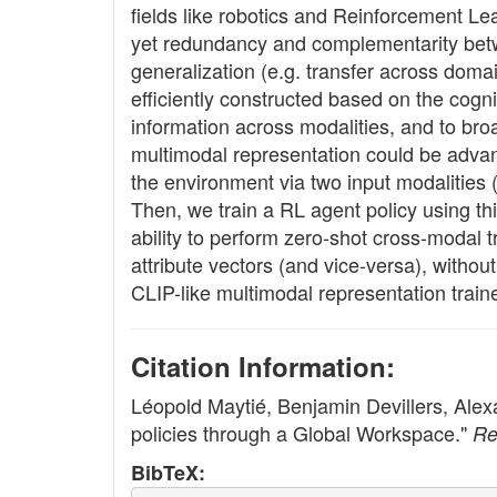
fields like robotics and Reinforcement L
yet redundancy and complementarity betwee
generalization (e.g. transfer across doma
efficiently constructed based on the cogn
information across modalities, and to bro
multimodal representation could be advant
the environment via two input modalities (
Then, we train a RL agent policy using th
ability to perform zero-shot cross-modal t
attribute vectors (and vice-versa), without
CLIP-like multimodal representation traine
Citation Information:
Léopold Maytié, Benjamin Devillers, Alex
policies through a Global Workspace."
Re
BibTeX: