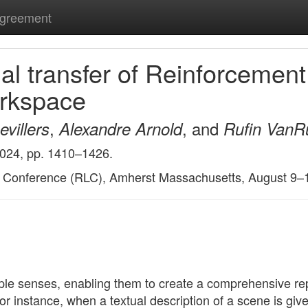
Agreement
l transfer of Reinforcement
orkspace
,
, and
villers
Alexandre Arnold
Rufin VanR
2024, pp. 1410–1426.
g Conference (RLC), Amherst Massachusetts, August 9–
le senses, enabling them to create a comprehensive repr
r instance, when a textual description of a scene is give