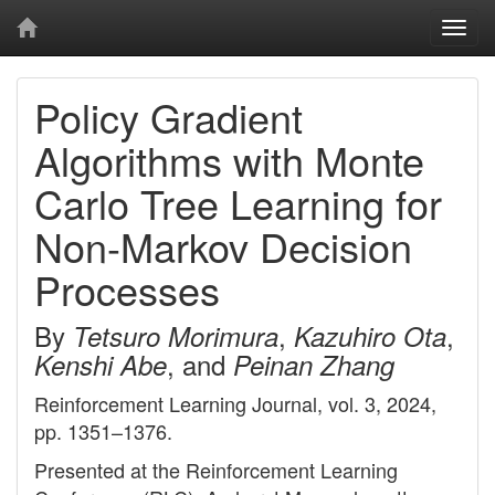
Togg
navi
Policy Gradient
Algorithms with Monte
Carlo Tree Learning for
Non-Markov Decision
Processes
By
,
,
Tetsuro Morimura
Kazuhiro Ota
, and
Kenshi Abe
Peinan Zhang
Reinforcement Learning Journal, vol. 3, 2024,
pp. 1351–1376.
Presented at the Reinforcement Learning