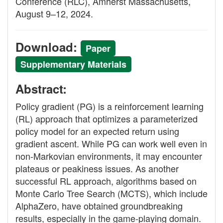
Conference (RLC), Amherst Massachusetts,
August 9–12, 2024.
Download:
Paper
Supplementary Materials
Abstract:
Policy gradient (PG) is a reinforcement learning
(RL) approach that optimizes a parameterized
policy model for an expected return using
gradient ascent. While PG can work well even in
non-Markovian environments, it may encounter
plateaus or peakiness issues. As another
successful RL approach, algorithms based on
Monte Carlo Tree Search (MCTS), which include
AlphaZero, have obtained groundbreaking
results, especially in the game-playing domain.