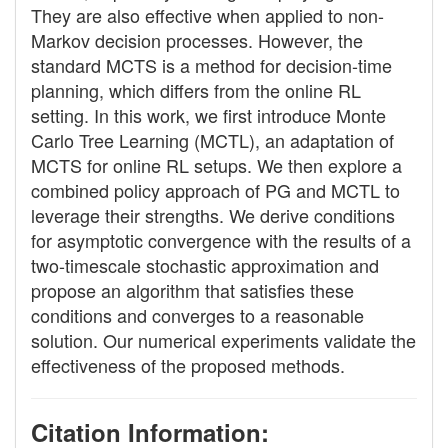
They are also effective when applied to non-
Markov decision processes. However, the
standard MCTS is a method for decision-time
planning, which differs from the online RL
setting. In this work, we first introduce Monte
Carlo Tree Learning (MCTL), an adaptation of
MCTS for online RL setups. We then explore a
combined policy approach of PG and MCTL to
leverage their strengths. We derive conditions
for asymptotic convergence with the results of a
two-timescale stochastic approximation and
propose an algorithm that satisfies these
conditions and converges to a reasonable
solution. Our numerical experiments validate the
effectiveness of the proposed methods.
Citation Information: