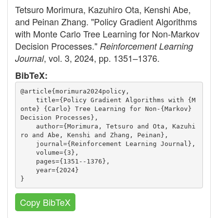
Tetsuro Morimura, Kazuhiro Ota, Kenshi Abe,
and Peinan Zhang. "Policy Gradient Algorithms
with Monte Carlo Tree Learning for Non-Markov
Decision Processes."
Reinforcement Learning
, vol. 3, 2024, pp. 1351–1376.
Journal
BibTeX:
@article{morimura2024policy,
    title={Policy Gradient Algorithms with {M
onte} {Carlo} Tree Learning for Non-{Markov} 
Decision Processes},
    author={Morimura, Tetsuro and Ota, Kazuhi
ro and Abe, Kenshi and Zhang, Peinan},
    journal={Reinforcement Learning Journal},
    volume={3},
    pages={1351--1376},
    year={2024}
}
Copy BibTeX