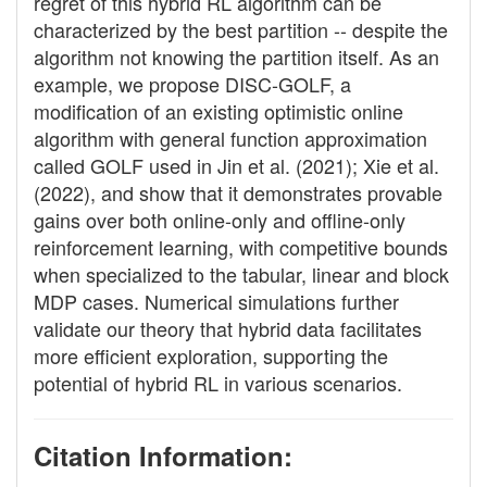
regret of this hybrid RL algorithm can be
characterized by the best partition -- despite the
algorithm not knowing the partition itself. As an
example, we propose DISC-GOLF, a
modification of an existing optimistic online
algorithm with general function approximation
called GOLF used in Jin et al. (2021); Xie et al.
(2022), and show that it demonstrates provable
gains over both online-only and offline-only
reinforcement learning, with competitive bounds
when specialized to the tabular, linear and block
MDP cases. Numerical simulations further
validate our theory that hybrid data facilitates
more efficient exploration, supporting the
potential of hybrid RL in various scenarios.
Citation Information: