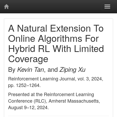
Togg
navi
A Natural Extension To
Online Algorithms For
Hybrid RL With Limited
Coverage
By
, and
Kevin Tan
Ziping Xu
Reinforcement Learning Journal, vol. 3, 2024,
pp. 1252–1264.
Presented at the Reinforcement Learning
Conference (RLC), Amherst Massachusetts,
August 9–12, 2024.