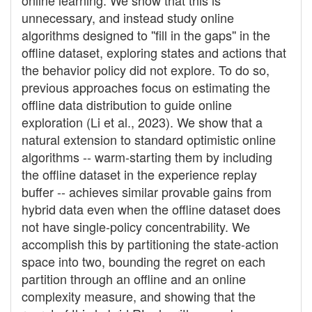
online learning. We show that this is
unnecessary, and instead study online
algorithms designed to ''fill in the gaps'' in the
offline dataset, exploring states and actions that
the behavior policy did not explore. To do so,
previous approaches focus on estimating the
offline data distribution to guide online
exploration (Li et al., 2023). We show that a
natural extension to standard optimistic online
algorithms -- warm-starting them by including
the offline dataset in the experience replay
buffer -- achieves similar provable gains from
hybrid data even when the offline dataset does
not have single-policy concentrability. We
accomplish this by partitioning the state-action
space into two, bounding the regret on each
partition through an offline and an online
complexity measure, and showing that the