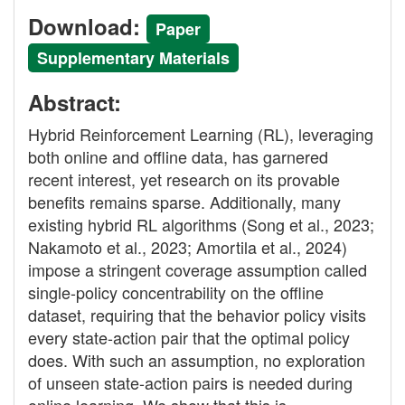
Download:
Paper
Supplementary Materials
Abstract:
Hybrid Reinforcement Learning (RL), leveraging
both online and offline data, has garnered
recent interest, yet research on its provable
benefits remains sparse. Additionally, many
existing hybrid RL algorithms (Song et al., 2023;
Nakamoto et al., 2023; Amortila et al., 2024)
impose a stringent coverage assumption called
single-policy concentrability on the offline
dataset, requiring that the behavior policy visits
every state-action pair that the optimal policy
does. With such an assumption, no exploration
of unseen state-action pairs is needed during