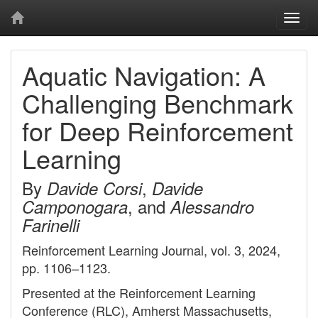
Togg
navi
Aquatic Navigation: A
Challenging Benchmark
for Deep Reinforcement
Learning
By
,
Davide Corsi
Davide
, and
Camponogara
Alessandro
Farinelli
Reinforcement Learning Journal, vol. 3, 2024,
pp. 1106–1123.
Presented at the Reinforcement Learning
Conference (RLC), Amherst Massachusetts,