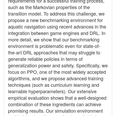
requirements for a successful training process,
such as the Markovian properties of the
transition model. To address this challenge, we
propose a new benchmarking environment for
aquatic navigation using recent advances in the
integration between game engines and DRL. In
more detail, we show that our benchmarking
environment is problematic even for state-of-
the-art DRL approaches that may struggle to
generate reliable policies in terms of
generalization power and safety. Specifically, we
focus on PPO, one of the most widely accepted
algorithms, and we propose advanced training
techniques (such as curriculum learning and
learnable hyperparameters). Our extensive
empirical evaluation shows that a well-designed
combination of these ingredients can achieve
promising results. Our simulation environment