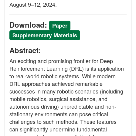
August 9–12, 2024.
Download:
Paper
Supplementary Materials
Abstract:
An exciting and promising frontier for Deep
Reinforcement Learning (DRL) is its application
to real-world robotic systems. While modern
DRL approaches achieved remarkable
successes in many robotic scenarios (including
mobile robotics, surgical assistance, and
autonomous driving) unpredictable and non-
stationary environments can pose critical
challenges to such methods. These features
can significantly undermine fundamental