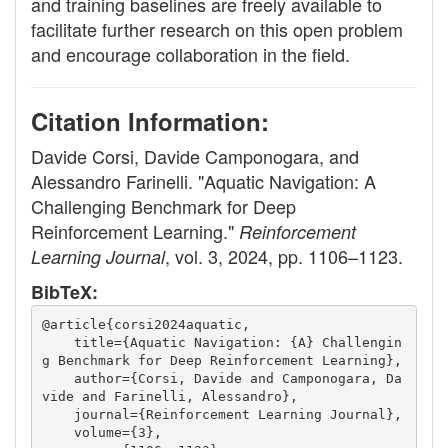
and training baselines are freely available to
facilitate further research on this open problem
and encourage collaboration in the field.
Citation Information:
Davide Corsi, Davide Camponogara, and
Alessandro Farinelli. "Aquatic Navigation: A
Challenging Benchmark for Deep
Reinforcement Learning."
Reinforcement
, vol. 3, 2024, pp. 1106–1123.
Learning Journal
BibTeX:
@article{corsi2024aquatic,
    title={Aquatic Navigation: {A} Challengin
g Benchmark for Deep Reinforcement Learning},
    author={Corsi, Davide and Camponogara, Da
vide and Farinelli, Alessandro},
    journal={Reinforcement Learning Journal},
    volume={3},