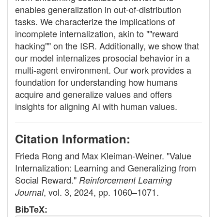
enables generalization in out-of-distribution
tasks. We characterize the implications of
incomplete internalization, akin to ""reward
hacking"" on the ISR. Additionally, we show that
our model internalizes prosocial behavior in a
multi-agent environment. Our work provides a
foundation for understanding how humans
acquire and generalize values and offers
insights for aligning AI with human values.
Citation Information:
Frieda Rong and Max Kleiman-Weiner. "Value
Internalization: Learning and Generalizing from
Social Reward."
Reinforcement Learning
, vol. 3, 2024, pp. 1060–1071.
Journal
BibTeX: