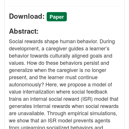
Download:
Paper
Abstract:
Social rewards shape human behavior. During
development, a caregiver guides a learner’s
behavior towards culturally aligned goals and
values. How do these behaviors persist and
generalize when the caregiver is no longer
present, and the learner must continue
autonomously? Here, we propose a model of
value internalization where social feedback
trains an internal social reward (ISR) model that
generates internal rewards when social rewards
are unavailable. Through empirical simulations,
we show that an ISR model prevents agents
from unlearning socialized behaviors and