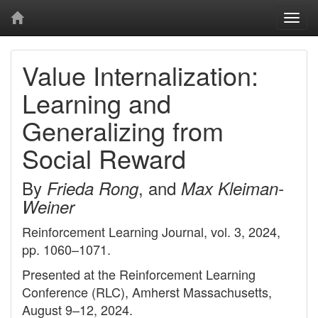
Togg
navi
Value Internalization:
Learning and
Generalizing from
Social Reward
By
, and
Frieda Rong
Max Kleiman-
Weiner
Reinforcement Learning Journal, vol. 3, 2024,
pp. 1060–1071.
Presented at the Reinforcement Learning
Conference (RLC), Amherst Massachusetts,
August 9–12, 2024.