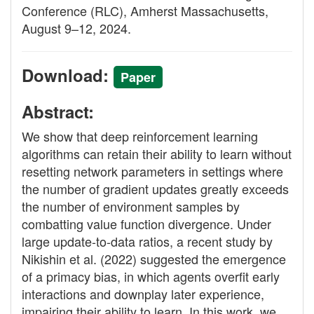
Conference (RLC), Amherst Massachusetts,
August 9–12, 2024.
Download:
Paper
Abstract:
We show that deep reinforcement learning
algorithms can retain their ability to learn without
resetting network parameters in settings where
the number of gradient updates greatly exceeds
the number of environment samples by
combatting value function divergence. Under
large update-to-data ratios, a recent study by
Nikishin et al. (2022) suggested the emergence
of a primacy bias, in which agents overfit early
interactions and downplay later experience,
impairing their ability to learn. In this work, we