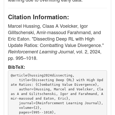
Citation Information:
Marcel Hussing, Claas A Voelcker, Igor
Gilitschenski, Amir-massoud Farahmand, and
Eric Eaton. "Dissecting Deep RL with High
Update Ratios: Combatting Value Divergence."
, vol. 2, 2024,
Reinforcement Learning Journal
pp. 995–1018.
BibTeX:
@article{hussing2024dissecting,
    title={Dissecting Deep {RL} with High Upd
ate Ratios: {C}ombatting Value Divergence},
    author={Hussing, Marcel and Voelcker, Cla
as A and Gilitschenski, Igor and Farahmand, A
mir-massoud and Eaton, Eric},
    journal={Reinforcement Learning Journal},
    volume={2},
    pages={995--1018},