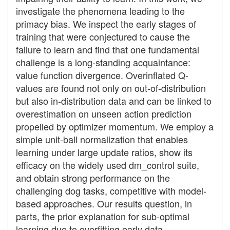
investigate the phenomena leading to the
primacy bias. We inspect the early stages of
training that were conjectured to cause the
failure to learn and find that one fundamental
challenge is a long-standing acquaintance:
value function divergence. Overinflated Q-
values are found not only on out-of-distribution
but also in-distribution data and can be linked to
overestimation on unseen action prediction
propelled by optimizer momentum. We employ a
simple unit-ball normalization that enables
learning under large update ratios, show its
efficacy on the widely used dm_control suite,
and obtain strong performance on the
challenging dog tasks, competitive with model-
based approaches. Our results question, in
parts, the prior explanation for sub-optimal
learning due to overfitting early data.