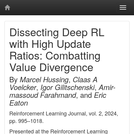
Togg
navi
Dissecting Deep RL
with High Update
Ratios: Combatting
Value Divergence
By
,
Marcel Hussing
Claas A
,
,
Voelcker
Igor Gilitschenski
Amir-
, and
massoud Farahmand
Eric
Eaton
Reinforcement Learning Journal, vol. 2, 2024,
pp. 995–1018.
Presented at the Reinforcement Learning