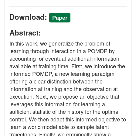
Download:
Paper
Abstract:
In this work, we generalize the problem of
learning through interaction in a POMDP by
accounting for eventual additional information
available at training time. First, we introduce the
informed POMDP, a new learning paradigm
offering a clear distinction between the
information at training and the observation at
execution. Next, we propose an objective that
leverages this information for learning a
sufficient statistic of the history for the optimal
control. We then adapt this informed objective to
learn a world model able to sample latent
trajectories. Finally, we empirically show a