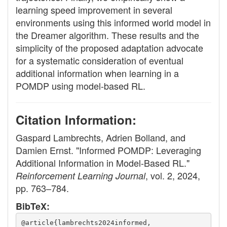
learning speed improvement in several
environments using this informed world model in
the Dreamer algorithm. These results and the
simplicity of the proposed adaptation advocate
for a systematic consideration of eventual
additional information when learning in a
POMDP using model-based RL.
Citation Information:
Gaspard Lambrechts, Adrien Bolland, and
Damien Ernst. "Informed POMDP: Leveraging
Additional Information in Model-Based RL."
, vol. 2, 2024,
Reinforcement Learning Journal
pp. 763–784.
BibTeX:
@article{lambrechts2024informed,