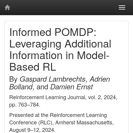
Togg
navi
Informed POMDP:
Leveraging Additional
Information in Model-
Based RL
By
,
Gaspard Lambrechts
Adrien
, and
Bolland
Damien Ernst
Reinforcement Learning Journal, vol. 2, 2024,
pp. 763–784.
Presented at the Reinforcement Learning
Conference (RLC), Amherst Massachusetts,
August 9–12, 2024.